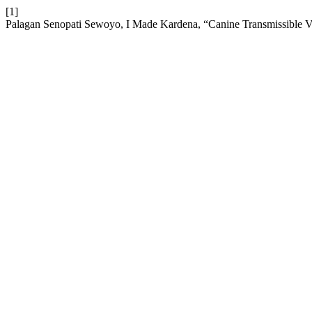
[1]
Palagan Senopati Sewoyo, I Made Kardena, “Canine Transmissible 