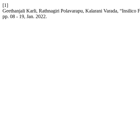
[1]
Geethanjali Karli, Rathnagiri Polavarapu, Kalarani Varada, “Insilico
pp. 08 - 19, Jan. 2022.