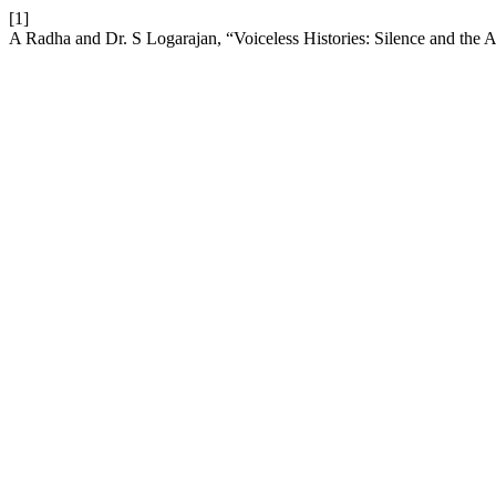
[1]
A Radha and Dr. S Logarajan, “Voiceless Histories: Silence and the 