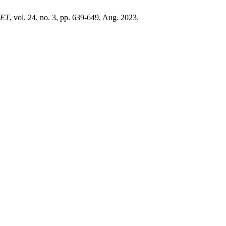
ET
, vol. 24, no. 3, pp. 639-649, Aug. 2023.