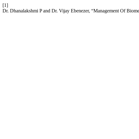
[1]
Dr. Dhanalakshmi P and Dr. Vijay Ebenezer, “Management Of Biomed