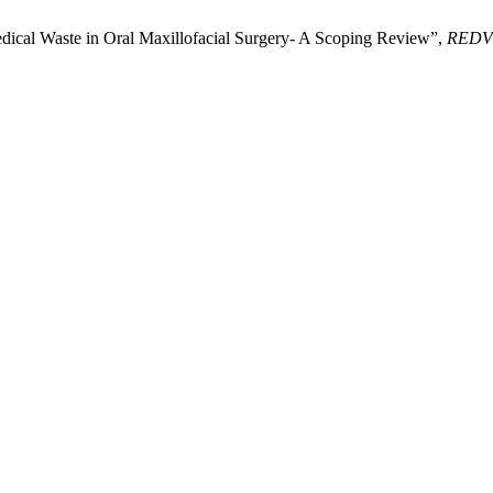
ical Waste in Oral Maxillofacial Surgery- A Scoping Review”,
REDV