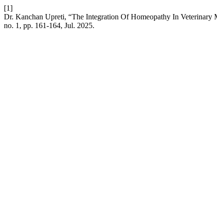
[1]
Dr. Kanchan Upreti, “The Integration Of Homeopathy In Veterinary
no. 1, pp. 161-164, Jul. 2025.