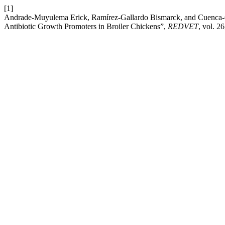
[1]
Andrade-Muyulema Erick, Ramírez-Gallardo Bismarck, and Cuenca-C
Antibiotic Growth Promoters in Broiler Chickens”,
REDVET
, vol. 2