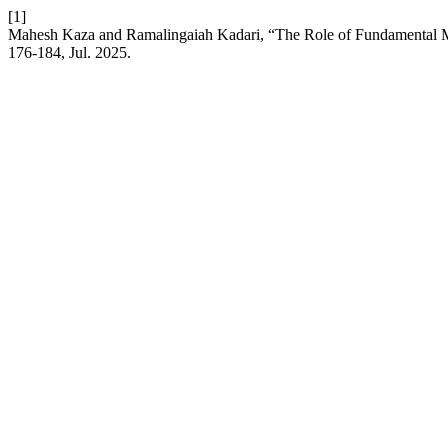
[1]
Mahesh Kaza and Ramalingaiah Kadari, “The Role of Fundamental M
176-184, Jul. 2025.