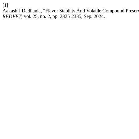
[1]
Aakash J Dadhania, “Flavor Stability And Volatile Compound Prese
REDVET
, vol. 25, no. 2, pp. 2325-2335, Sep. 2024.