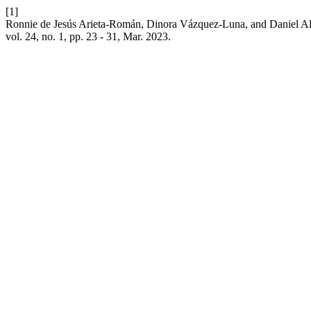
[1]
Ronnie de Jesús Arieta-Román, Dinora Vázquez-Luna, and Daniel Ale
vol. 24, no. 1, pp. 23 - 31, Mar. 2023.