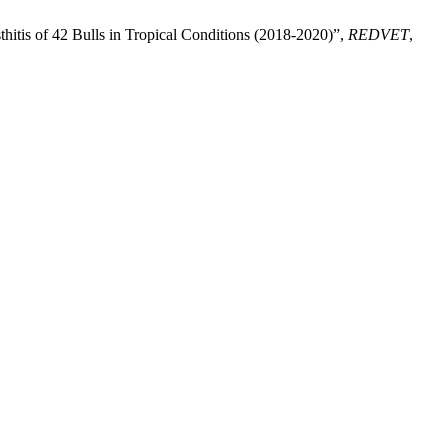
tis of 42 Bulls in Tropical Conditions (2018-2020)”,
REDVET
,