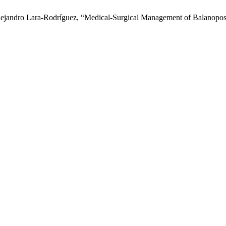
jandro Lara-Rodríguez, “Medical-Surgical Management of Balanoposthi