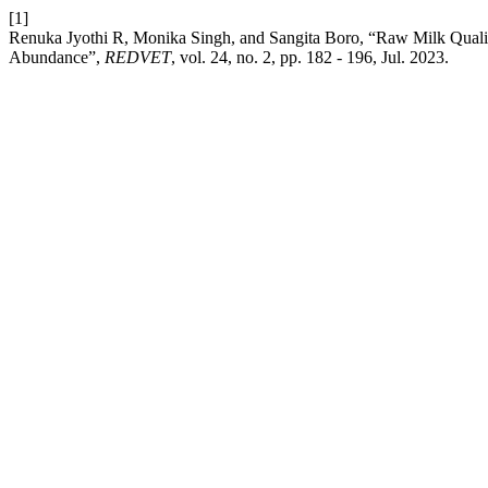
[1]
Renuka Jyothi R, Monika Singh, and Sangita Boro, “Raw Milk Qualit
Abundance”,
REDVET
, vol. 24, no. 2, pp. 182 - 196, Jul. 2023.