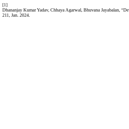
[1]
Dhananjay Kumar Yadav, Chhaya Agarwal, Bhuvana Jayabalan, “Deve
211, Jan. 2024.