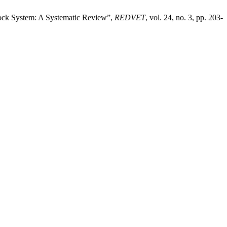
ock System: A Systematic Review”,
REDVET
, vol. 24, no. 3, pp. 203-