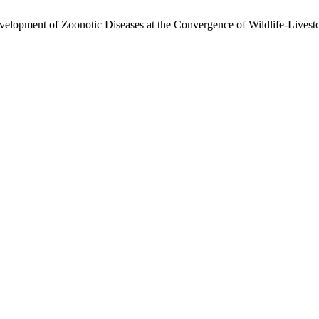
lopment of Zoonotic Diseases at the Convergence of Wildlife-Livest