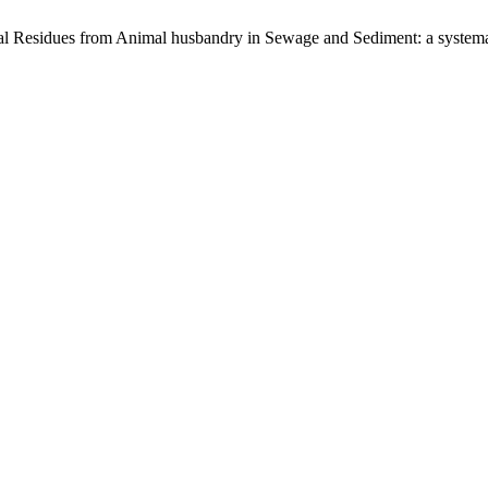
l Residues from Animal husbandry in Sewage and Sediment: a systema