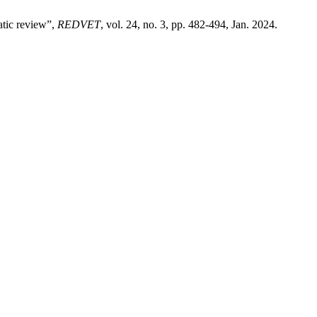
tic review”,
REDVET
, vol. 24, no. 3, pp. 482-494, Jan. 2024.