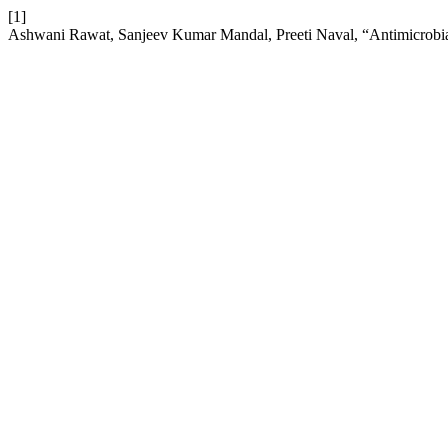
[1]
Ashwani Rawat, Sanjeev Kumar Mandal, Preeti Naval, “Antimicrobia