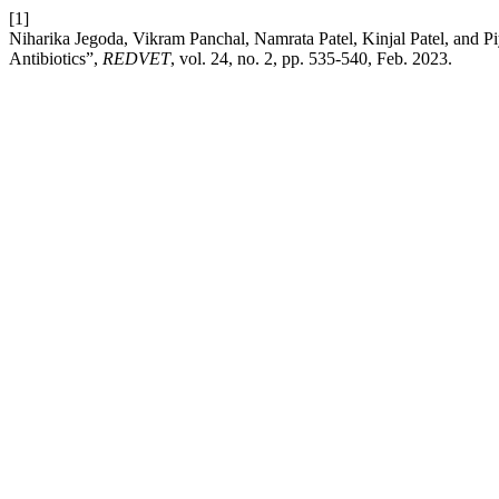
[1]
Niharika Jegoda, Vikram Panchal, Namrata Patel, Kinjal Patel, and Piyu
Antibiotics”,
REDVET
, vol. 24, no. 2, pp. 535-540, Feb. 2023.