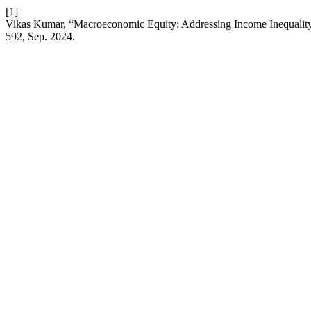
[1]
Vikas Kumar, “Macroeconomic Equity: Addressing Income Inequality
592, Sep. 2024.