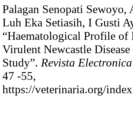
Palagan Senopati Sewoyo, 
Luh Eka Setiasih, I Gusti 
“Haematological Profile of
Virulent Newcastle Disease 
Study”.
Revista Electronica
47 -55,
https://veterinaria.org/in