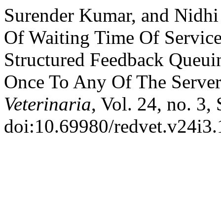
Surender Kumar, and Nidhi
Of Waiting Time Of Service
Structured Feedback Queui
Once To Any Of The Serve
Veterinaria
, Vol. 24, no. 3,
doi:10.69980/redvet.v24i3.