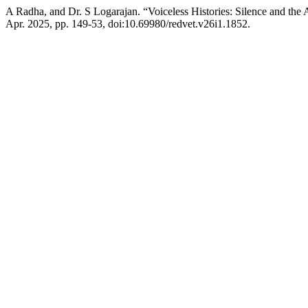
A Radha, and Dr. S Logarajan. “Voiceless Histories: Silence and the 
Apr. 2025, pp. 149-53, doi:10.69980/redvet.v26i1.1852.