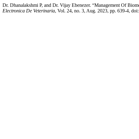
Dr. Dhanalakshmi P, and Dr. Vijay Ebenezer. “Management Of Biome
Electronica De Veterinaria
, Vol. 24, no. 3, Aug. 2023, pp. 639-4, do