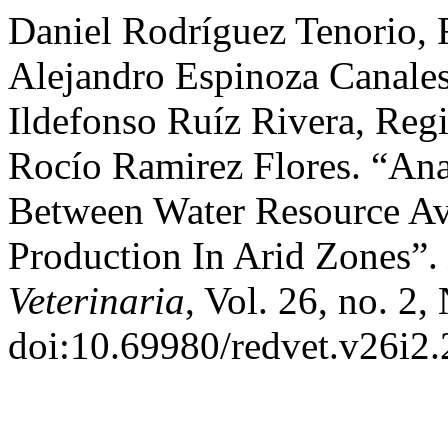
Daniel Rodríguez Tenorio, F
Alejandro Espinoza Canale
Ildefonso Ruíz Rivera, Re
Rocío Ramirez Flores. “Ana
Between Water Resource Av
Production In Arid Zones”.
Veterinaria
, Vol. 26, no. 2,
doi:10.69980/redvet.v26i2.