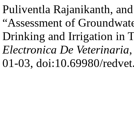
Puliventla Rajanikanth, a
“Assessment of Groundwater 
Drinking and Irrigation in 
Electronica De Veterinaria
,
01-03, doi:10.69980/redvet