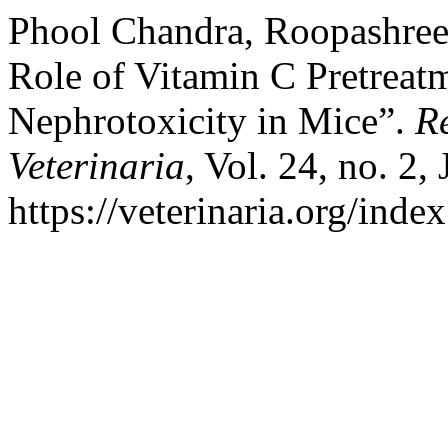
Phool Chandra, Roopashree,
Role of Vitamin C Pretreat
Nephrotoxicity in Mice”.
Re
Veterinaria
, Vol. 24, no. 2,
https://veterinaria.org/in