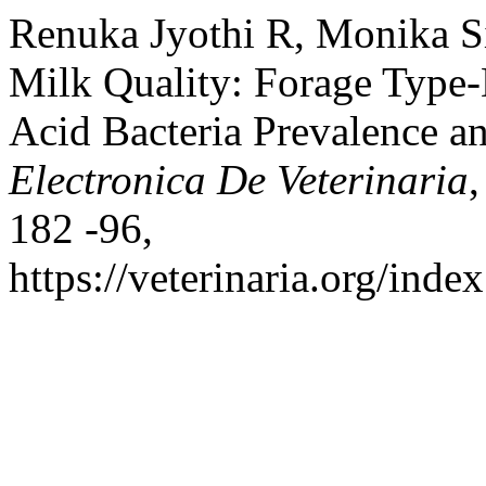
Renuka Jyothi R, Monika S
Milk Quality: Forage Type-
Acid Bacteria Prevalence 
Electronica De Veterinaria
,
182 -96,
https://veterinaria.org/in