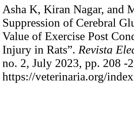
Asha K, Kiran Nagar, and M
Suppression of Cerebral Glu
Value of Exercise Post Con
Injury in Rats”.
Revista Ele
no. 2, July 2023, pp. 208 -2
https://veterinaria.org/in