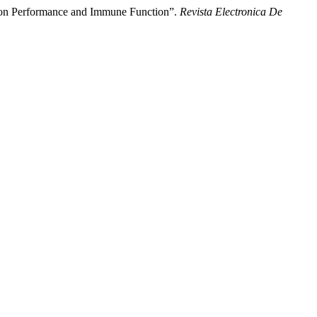
s on Performance and Immune Function”.
Revista Electronica De