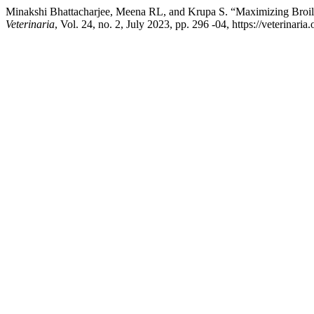
Minakshi Bhattacharjee, Meena RL, and Krupa S. “Maximizing Broile
Veterinaria
, Vol. 24, no. 2, July 2023, pp. 296 -04, https://veterina