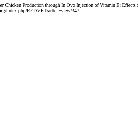
r Chicken Production through In Ovo Injection of Vitamin E: Effect
ria.org/index.php/REDVET/article/view/347.