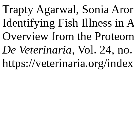
Trapty Agarwal, Sonia Aror
Identifying Fish Illness in
Overview from the Proteom
De Veterinaria
, Vol. 24, no
https://veterinaria.org/in