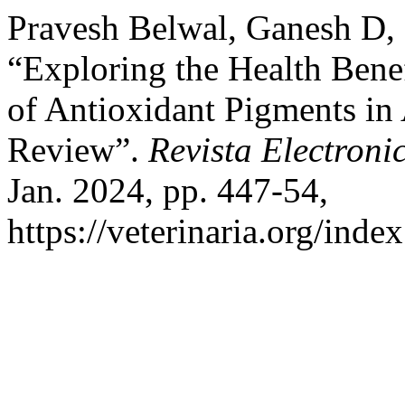
Pravesh Belwal, Ganesh D,
“Exploring the Health Benef
of Antioxidant Pigments in
Review”.
Revista Electroni
Jan. 2024, pp. 447-54,
https://veterinaria.org/in