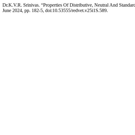
Dr.K.V.R. Srinivas. “Properties Of Distributive, Neutral And Standar
June 2024, pp. 182-5, doi:10.53555/redvet.v25i1S.589.