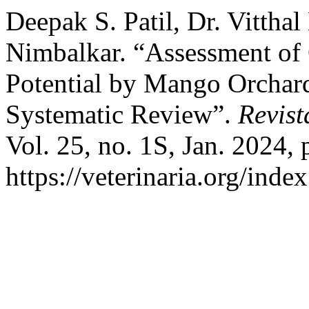
Deepak S. Patil, Dr. Vittha
Nimbalkar. “Assessment of 
Potential by Mango Orchard
Systematic Review”.
Revist
Vol. 25, no. 1S, Jan. 2024, 
https://veterinaria.org/in