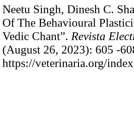
Neetu Singh, Dinesh C. Sh
Of The Behavioural Plastici
Vedic Chant”.
Revista Elect
(August 26, 2023): 605 -60
https://veterinaria.org/in