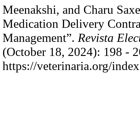
Meenakshi, and Charu Saxen
Medication Delivery Contra
Management”.
Revista Elec
(October 18, 2024): 198 - 
https://veterinaria.org/in