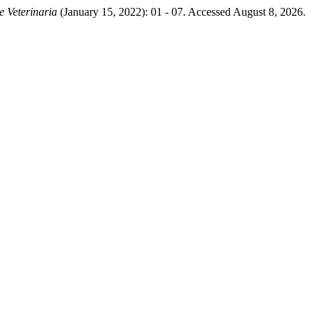
e Veterinaria
(January 15, 2022): 01 - 07. Accessed August 8, 2026.