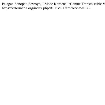
Palagan Senopati Sewoyo, I Made Kardena. “Canine Transmissible 
https://veterinaria.org/index.php/REDVET/article/view/133.