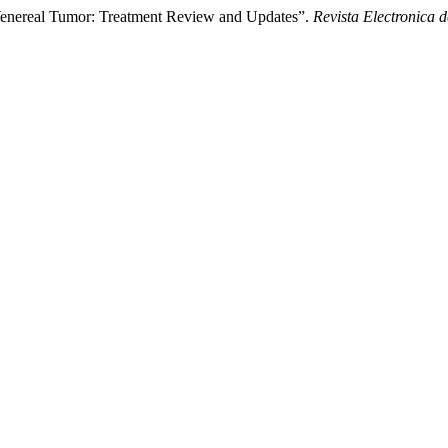
Venereal Tumor: Treatment Review and Updates”.
Revista Electronica d