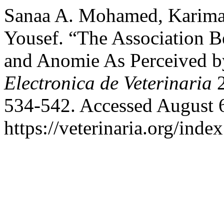
Sanaa A. Mohamed, Karima 
Yousef. “The Association
and Anomie As Perceived b
Electronica de Veterinaria
2
534-542. Accessed August 
https://veterinaria.org/in