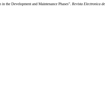
n in the Development and Maintenance Phases”.
Revista Electronica de