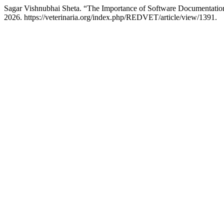
Sagar Vishnubhai Sheta. “The Importance of Software Documentatio
2026. https://veterinaria.org/index.php/REDVET/article/view/1391.