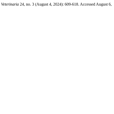
 Veterinaria
24, no. 3 (August 4, 2024): 609-618. Accessed August 6,