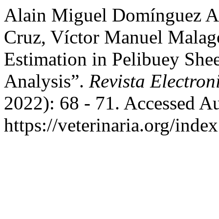
Alain Miguel Domínguez Ac
Cruz, Víctor Manuel Malag
Estimation in Pelibuey She
Analysis”.
Revista Electron
2022): 68 - 71. Accessed A
https://veterinaria.org/in