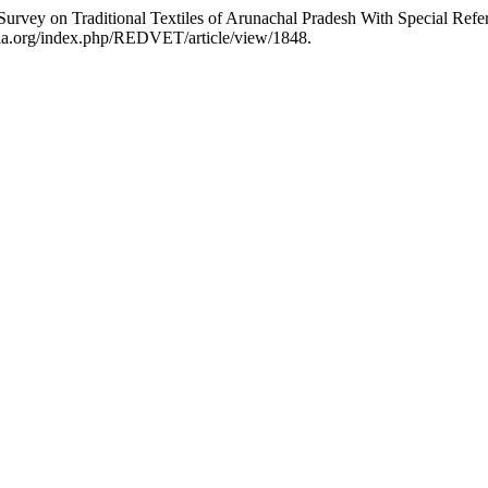
Survey on Traditional Textiles of Arunachal Pradesh With Special Refe
aria.org/index.php/REDVET/article/view/1848.