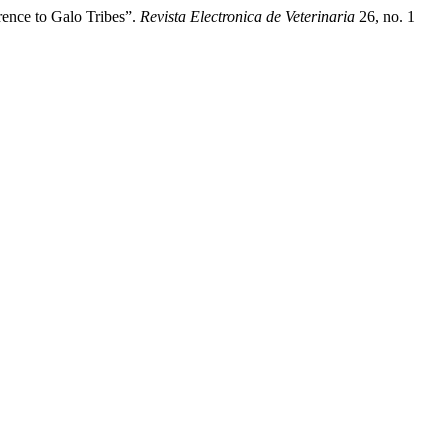
rence to Galo Tribes”.
Revista Electronica de Veterinaria
26, no. 1