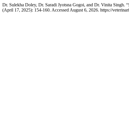
Dr. Sulekha Doley, Dr. Saradi Jyotsna Gogoi, and Dr. Vinita Singh. “
(April 17, 2025): 154-160. Accessed August 6, 2026. https://veterin