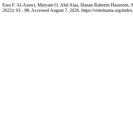
Esra F. Al-Azawi, Maryam O. Abd Alaa, Hanan Raheem Hassooni, Ali
2022): 93 - 98. Accessed August 7, 2026. https://veterinaria.org/in