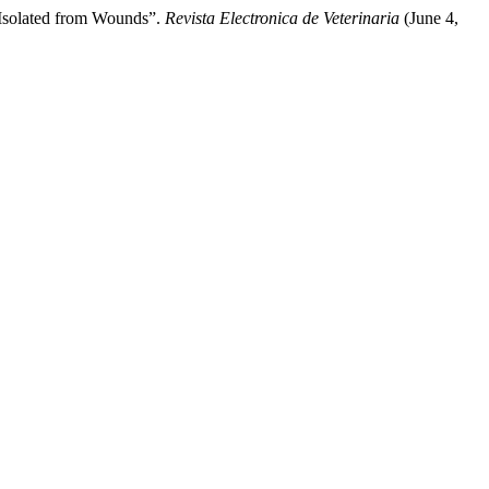
 Isolated from Wounds”.
Revista Electronica de Veterinaria
(June 4,