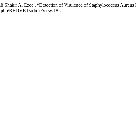
 Shakir Al Ezee,. “Detection of Virulence of Staphylococcus Aureus
dex.php/REDVET/article/view/185.