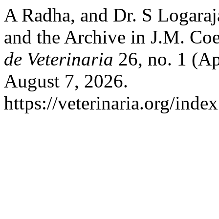
A Radha, and Dr. S Logaraja
and the Archive in J.M. Co
de Veterinaria
26, no. 1 (Ap
August 7, 2026.
https://veterinaria.org/in