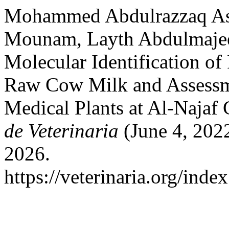
Mohammed Abdulrazzaq As
Mounam, Layth Abdulmajee
Molecular Identification of
Raw Cow Milk and Assessmen
Medical Plants at Al-Najaf 
de Veterinaria
(June 4, 2022
2026.
https://veterinaria.org/in