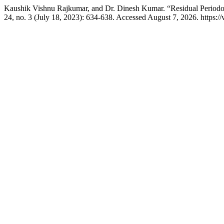
Kaushik Vishnu Rajkumar, and Dr. Dinesh Kumar. “Residual Periodont
24, no. 3 (July 18, 2023): 634-638. Accessed August 7, 2026. https: