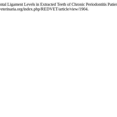
al Ligament Levels in Extracted Teeth of Chronic Periodontitis Patie
//veterinaria.org/index.php/REDVET/article/view/1904.