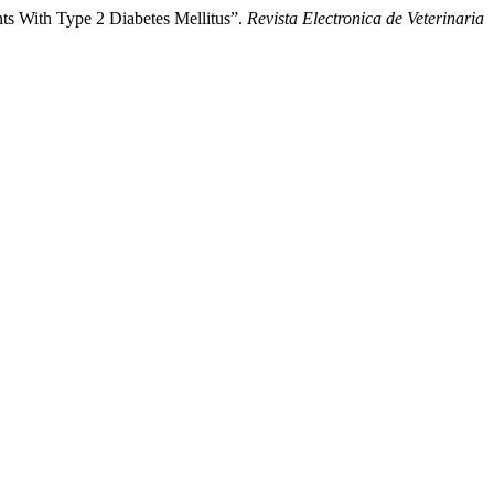
nts With Type 2 Diabetes Mellitus”.
Revista Electronica de Veterinaria