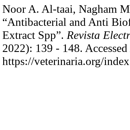
Noor A. Al-taai, Nagham M.
“Antibacterial and Anti Bio
Extract Spp”.
Revista Elect
2022): 139 - 148. Accessed
https://veterinaria.org/in