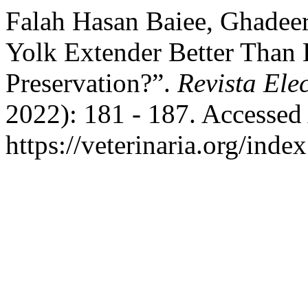
Falah Hasan Baiee, Ghadeer
Yolk Extender Better Than
Preservation?”.
Revista Ele
2022): 181 - 187. Accessed
https://veterinaria.org/in