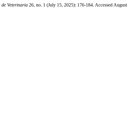
 de Veterinaria
26, no. 1 (July 15, 2025): 176-184. Accessed August