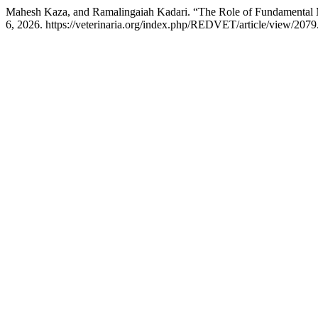
Mahesh Kaza, and Ramalingaiah Kadari. “The Role of Fundamental 
6, 2026. https://veterinaria.org/index.php/REDVET/article/view/2079