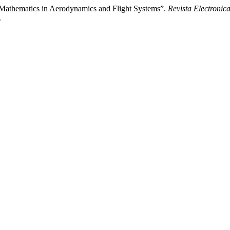
Mathematics in Aerodynamics and Flight Systems”.
Revista Electronica
.