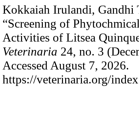
Kokkaiah Irulandi, Gandhi
“Screening of Phytochmical
Activities of Litsea Quinqu
Veterinaria
24, no. 3 (Dece
Accessed August 7, 2026.
https://veterinaria.org/in