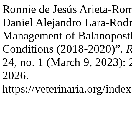
Ronnie de Jesús Arieta-Ro
Daniel Alejandro Lara-Rodr
Management of Balanoposthi
Conditions (2018-2020)”.
R
24, no. 1 (March 9, 2023): 
2026.
https://veterinaria.org/in