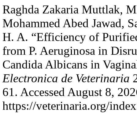
Raghda Zakaria Muttlak, 
Mohammed Abed Jawad, Sar
H. A. “Efficiency of Purifi
from P. Aeruginosa in Disr
Candida Albicans in Vagina
Electronica de Veterinaria
2
61. Accessed August 8, 202
https://veterinaria.org/in