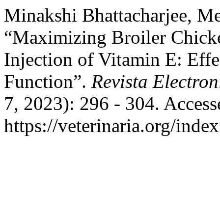
Minakshi Bhattacharjee, M
“Maximizing Broiler Chick
Injection of Vitamin E: Ef
Function”.
Revista Electron
7, 2023): 296 - 304. Access
https://veterinaria.org/in