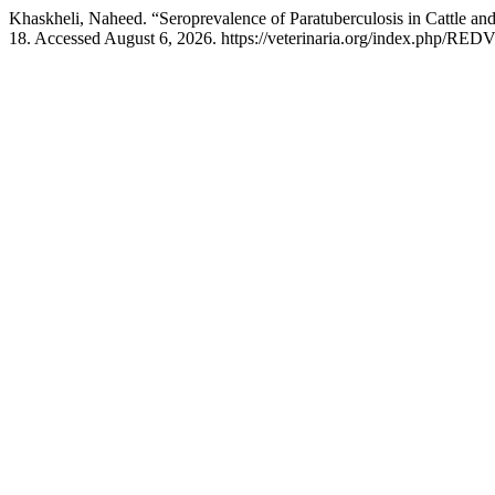
Khaskheli, Naheed. “Seroprevalence of Paratuberculosis in Cattle an
18. Accessed August 6, 2026. https://veterinaria.org/index.php/REDV