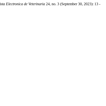
ista Electronica de Veterinaria
24, no. 3 (September 30, 2023): 13 -