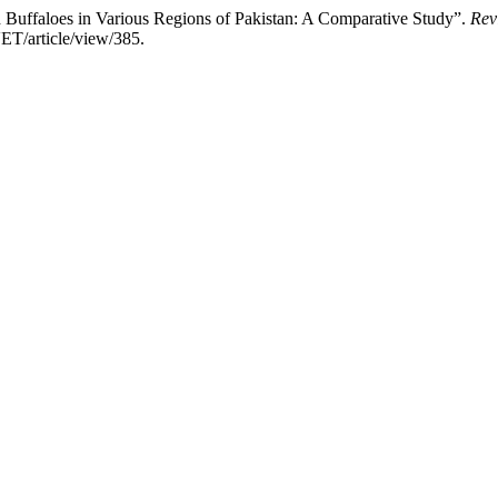
d Buffaloes in Various Regions of Pakistan: A Comparative Study”.
Rev
ET/article/view/385.