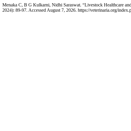
Menaka C, B G Kulkarni, Nidhi Saraswat. “Livestock Healthcare an
2024): 89-97. Accessed August 7, 2026. https://veterinaria.org/inde