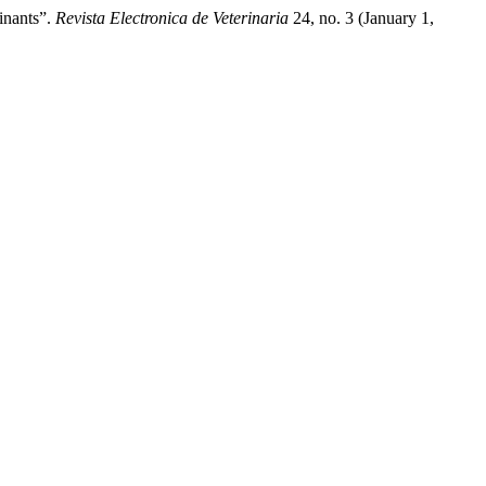
inants”.
Revista Electronica de Veterinaria
24, no. 3 (January 1,