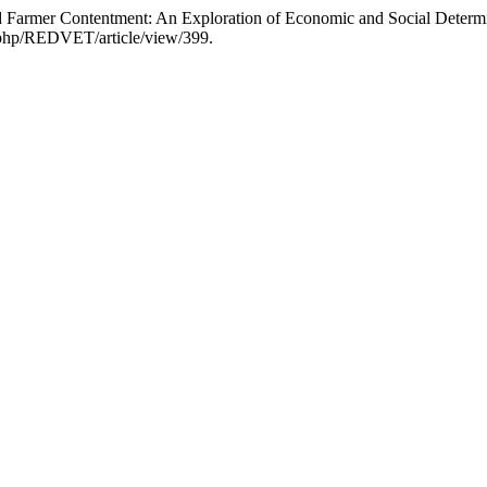
d Farmer Contentment: An Exploration of Economic and Social Determ
x.php/REDVET/article/view/399.