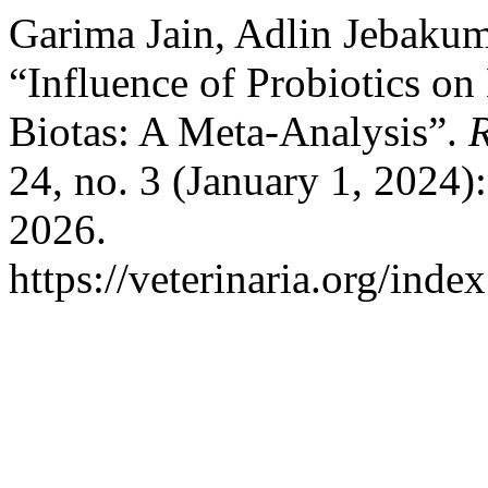
Garima Jain, Adlin Jebakum
“Influence of Probiotics on 
Biotas: A Meta-Analysis”.
R
24, no. 3 (January 1, 2024)
2026.
https://veterinaria.org/in