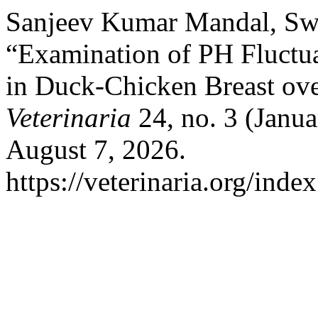
Sanjeev Kumar Mandal, Swa
“Examination of PH Fluctua
in Duck-Chicken Breast ov
Veterinaria
24, no. 3 (Janua
August 7, 2026.
https://veterinaria.org/in